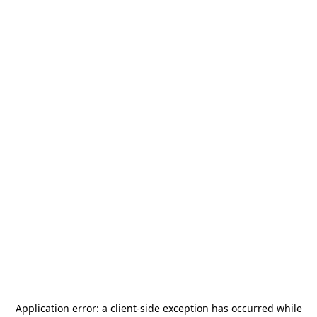
Application error: a
client
-side exception has occurred while