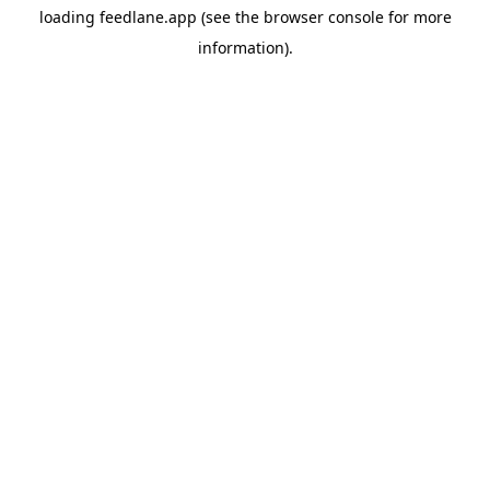
loading
feedlane.app
(see the
browser console
for more
information).