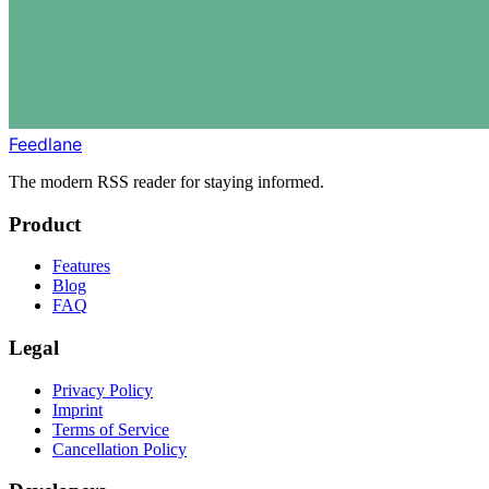
Feedlane
The modern RSS reader for staying informed.
Product
Features
Blog
FAQ
Legal
Privacy Policy
Imprint
Terms of Service
Cancellation Policy