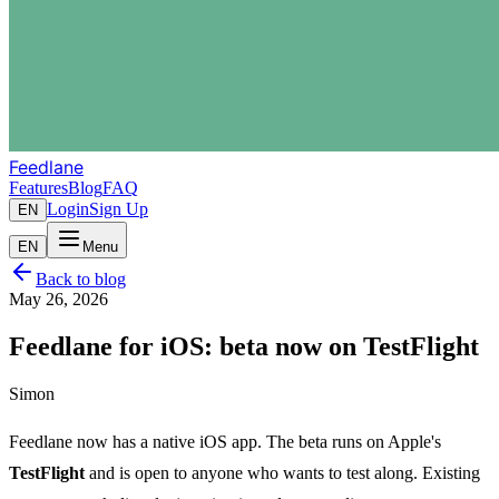
Feedlane
Features
Blog
FAQ
Login
Sign Up
EN
EN
Menu
Back to blog
May 26, 2026
Feedlane for iOS: beta now on TestFlight
Simon
Feedlane now has a native iOS app. The beta runs on Apple's
TestFlight
and is open to anyone who wants to test along. Existing