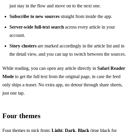
just stay in the flow and move on to the next one.
Subscribe to new sources
straight from inside the app.
Server-wide full-text search
across every article in your
account.
Story clusters
are marked accordingly in the article list and in
the detail view, and you can tap to switch between the sources.
While reading, you can open any article directly in
Safari Reader
Mode
to get the full text from the original page, in case the feed
only ships a teaser. No extra app, no detour through share sheets,
just one tap.
Four themes
Four themes to pick from:
Light
,
Dark
,
Black
(true black for