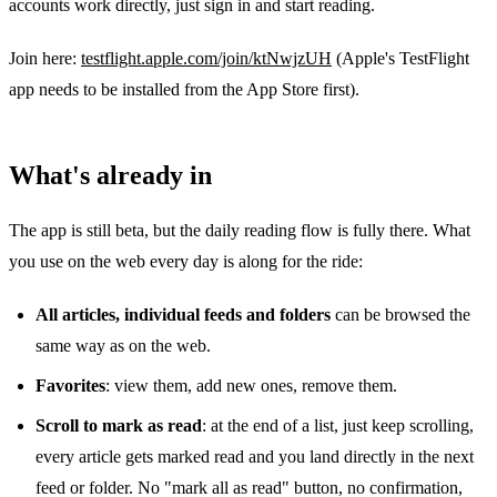
accounts work directly, just sign in and start reading.
Join here:
testflight.apple.com/join/ktNwjzUH
(Apple's TestFlight
app needs to be installed from the App Store first).
What's already in
The app is still beta, but the daily reading flow is fully there. What
you use on the web every day is along for the ride:
All articles, individual feeds and folders
can be browsed the
same way as on the web.
Favorites
: view them, add new ones, remove them.
Scroll to mark as read
: at the end of a list, just keep scrolling,
every article gets marked read and you land directly in the next
feed or folder. No "mark all as read" button, no confirmation,