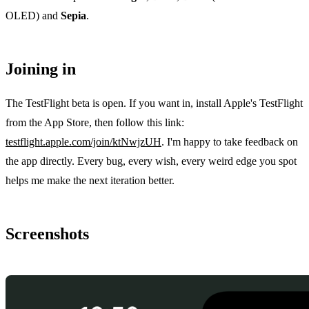
OLED) and
Sepia
.
Joining in
The TestFlight beta is open. If you want in, install Apple's TestFlight
from the App Store, then follow this link:
testflight.apple.com/join/ktNwjzUH
. I'm happy to take feedback on
the app directly. Every bug, every wish, every weird edge you spot
helps me make the next iteration better.
Screenshots