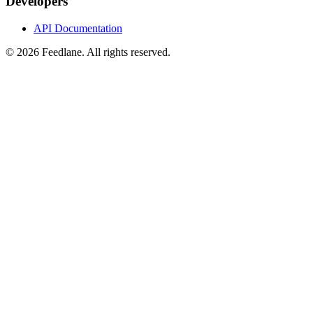
Developers
API Documentation
© 2026 Feedlane. All rights reserved.